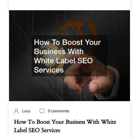
Lucy
0 comments
How To Boost Your Business With White
Label SEO Services