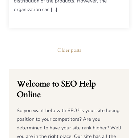
distribution of the products. However, the
organization can […]
Posts
Older posts
navigation
Welcome to SEO Help
Online
So you want help with SEO? Is your site losing
position to your competitors? Are you
determined to have your site rank higher? Well
you are in the right place. Our site has all the