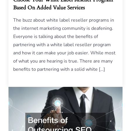
Based On Added Value Services
The buzz about white label reseller programs in
the internet marketing community is deafening.
Everyone is talking about the benefits of
partnering with a white label reseller program
and how it can make your job easier. While most
of what you are hearing is true. There are many
benefits to partnering with a solid white […]