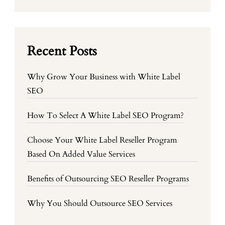
Recent Posts
Why Grow Your Business with White Label
SEO
How To Select A White Label SEO Program?
Choose Your White Label Reseller Program
Based On Added Value Services
Benefits of Outsourcing SEO Reseller Programs
Why You Should Outsource SEO Services