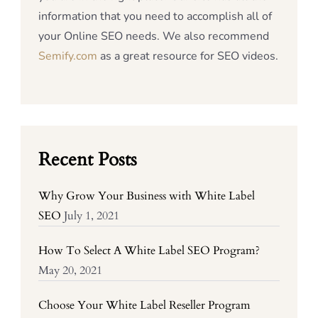
information that you need to accomplish all of
your Online SEO needs. We also recommend
Semify.com
as a great resource for SEO videos.
Recent Posts
Why Grow Your Business with White Label
SEO
July 1, 2021
How To Select A White Label SEO Program?
May 20, 2021
Choose Your White Label Reseller Program