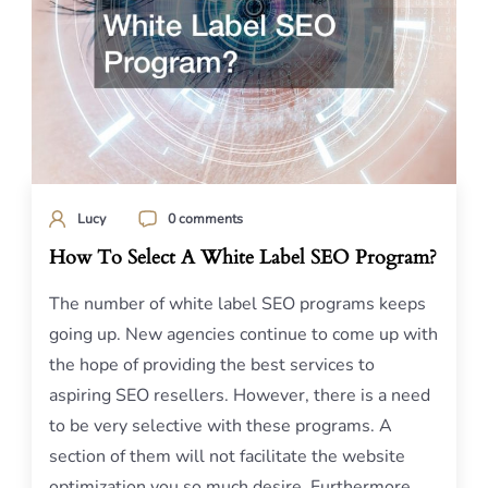
Lucy
0 comments
How To Select A White Label SEO Program?
The number of white label SEO programs keeps
going up. New agencies continue to come up with
the hope of providing the best services to
aspiring SEO resellers. However, there is a need
to be very selective with these programs. A
section of them will not facilitate the website
optimization you so much desire. Furthermore,