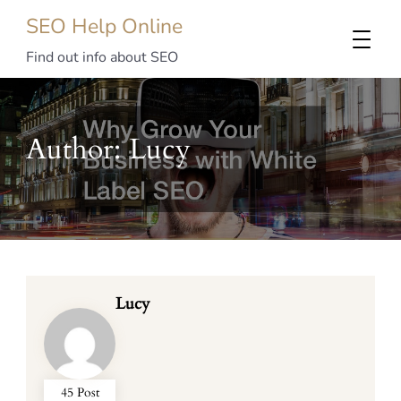
SEO Help Online
Find out info about SEO
Author:
Lucy
Lucy
45 Post