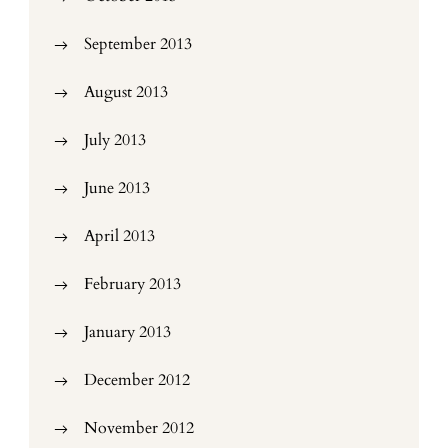
September 2013
August 2013
July 2013
June 2013
April 2013
February 2013
January 2013
December 2012
November 2012