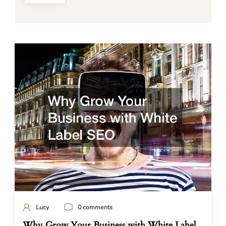
Lucy
0 comments
Why Grow Your Business with White Label