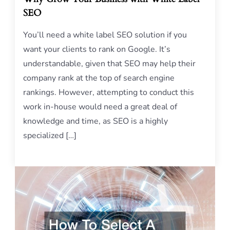
SEO
You’ll need a white label SEO solution if you
want your clients to rank on Google. It’s
understandable, given that SEO may help their
company rank at the top of search engine
rankings. However, attempting to conduct this
work in-house would need a great deal of
knowledge and time, as SEO is a highly
specialized […]