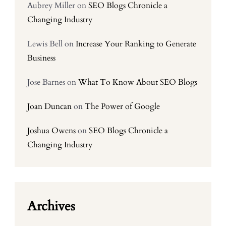
Aubrey Miller
on
SEO Blogs Chronicle a
Changing Industry
Lewis Bell
on
Increase Your Ranking to Generate
Business
Jose Barnes
on
What To Know About SEO Blogs
Joan Duncan
on
The Power of Google
Joshua Owens
on
SEO Blogs Chronicle a
Changing Industry
Archives