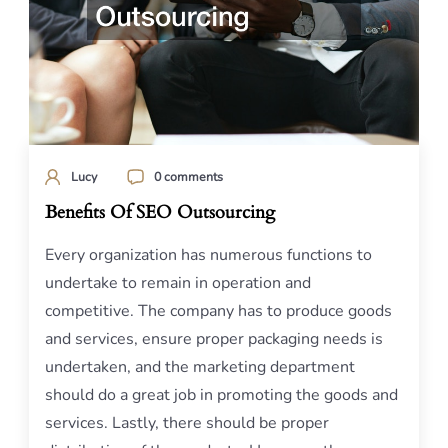
Lucy
0 comments
Benefits Of SEO Outsourcing
Every organization has numerous functions to
undertake to remain in operation and
competitive. The company has to produce goods
and services, ensure proper packaging needs is
undertaken, and the marketing department
should do a great job in promoting the goods and
services. Lastly, there should be proper