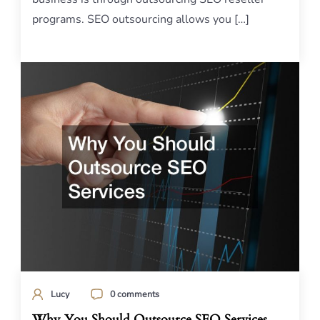
programs. SEO outsourcing allows you […]
Lucy
0 comments
Why You Should Outsource SEO Services