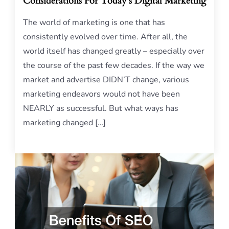
Considerations For Today’s Digital Marketing
The world of marketing is one that has
consistently evolved over time. After all, the
world itself has changed greatly – especially over
the course of the past few decades. If the way we
market and advertise DIDN’T change, various
marketing endeavors would not have been
NEARLY as successful. But what ways has
marketing changed […]