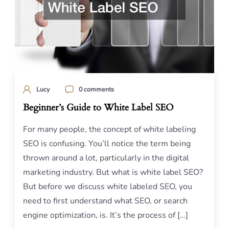
Lucy
0 comments
Beginner’s Guide to White Label SEO
For many people, the concept of white labeling
SEO is confusing. You’ll notice the term being
thrown around a lot, particularly in the digital
marketing industry. But what is white label SEO?
But before we discuss white labeled SEO, you
need to first understand what SEO, or search
engine optimization, is. It’s the process of […]