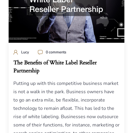
Lucy
0 comments
The Benefits of White Label Reseller
Partnership
Putting up with this competitive business market
is not a walk in the park. Business owners have
to go an extra mile, be flexible, incorporate
technology to remain afloat. This has led to the
rise of white labeling. Businesses now outsource
some of their functions, for instance, marketing or