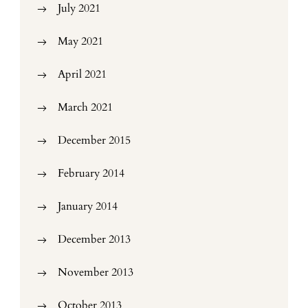
July 2021
May 2021
April 2021
March 2021
December 2015
February 2014
January 2014
December 2013
November 2013
October 2013