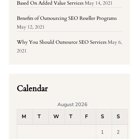
Based On Added Value Services
May 14, 2021
Benefits of Outsourcing SEO Reseller Programs
May 12, 2021
Why You Should Outsource SEO Services
May 6,
2021
Calendar
August 2026
M
T
W
T
F
S
S
1
2