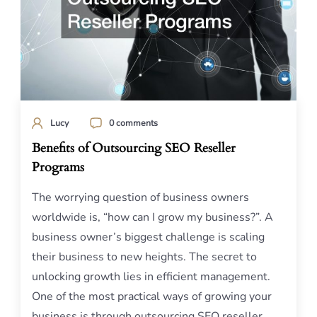
Lucy
0 comments
Benefits of Outsourcing SEO Reseller
Programs
The worrying question of business owners
worldwide is, “how can I grow my business?”. A
business owner’s biggest challenge is scaling
their business to new heights. The secret to
unlocking growth lies in efficient management.
One of the most practical ways of growing your
business is through outsourcing SEO reseller