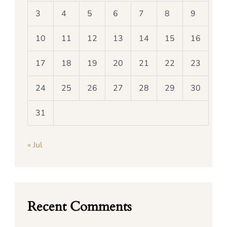
3
4
5
6
7
8
9
10
11
12
13
14
15
16
17
18
19
20
21
22
23
24
25
26
27
28
29
30
31
« Jul
Recent Comments