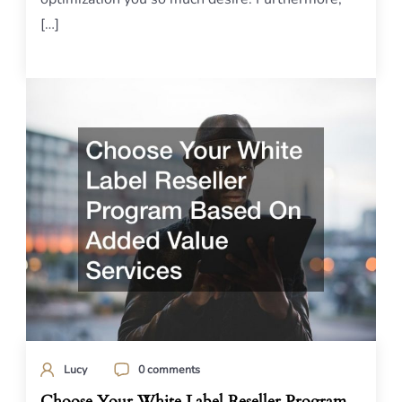
[…]
Lucy
0 comments
Choose Your White Label Reseller Program