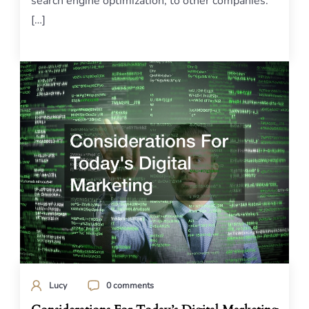
search engine optimization, to other companies.
[…]
Lucy
0 comments