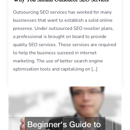
Outsourcing SEO services has worked for many
businesses that want to establish a solid online
presence. Under outsourced SEO reseller plans,
a professional is brought on board to provide
quality SEO services. These services are required
to help the business succeed in internet
marketing. The use of better search engine
optimization tools and capitalizing on […]