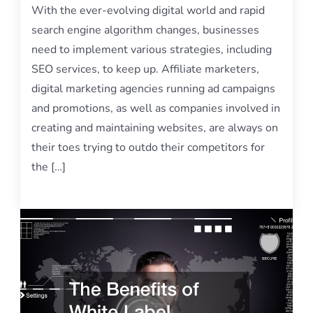
With the ever-evolving digital world and rapid
search engine algorithm changes, businesses
need to implement various strategies, including
SEO services, to keep up. Affiliate marketers,
digital marketing agencies running ad campaigns
and promotions, as well as companies involved in
creating and maintaining websites, are always on
their toes trying to outdo their competitors for
the […]