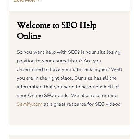
Read More
Welcome to SEO Help
Online
So you want help with SEO? Is your site losing
position to your competitors? Are you
determined to have your site rank higher? Well
you are in the right place. Our site has all the
information that you need to accomplish all of
your Online SEO needs. We also recommend
Semify.com
as a great resource for SEO videos.