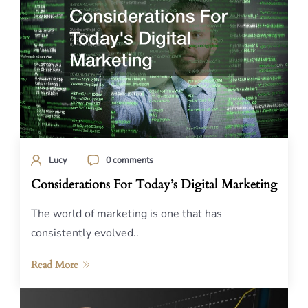
Lucy
0 comments
Considerations For Today’s Digital Marketing
The world of marketing is one that has
consistently evolved..
Read More