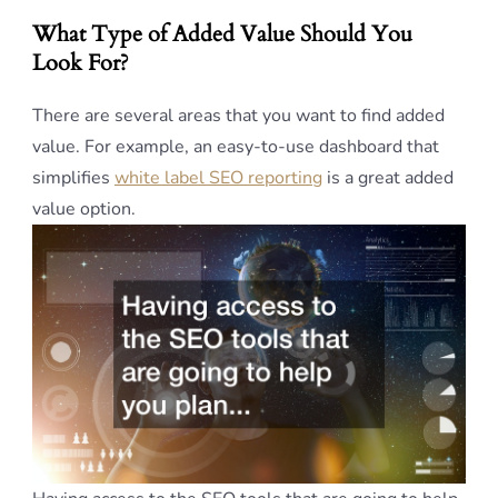
What Type of Added Value Should You
Look For?
There are several areas that you want to find added
value. For example, an easy-to-use dashboard that
simplifies
white label SEO reporting
is a great added
value option.