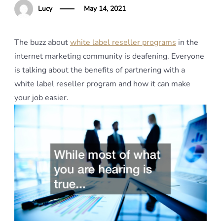
Lucy
May 14, 2021
The buzz about
white label reseller programs
in the
internet marketing community is deafening. Everyone
is talking about the benefits of partnering with a
white label reseller program and how it can make
your job easier.