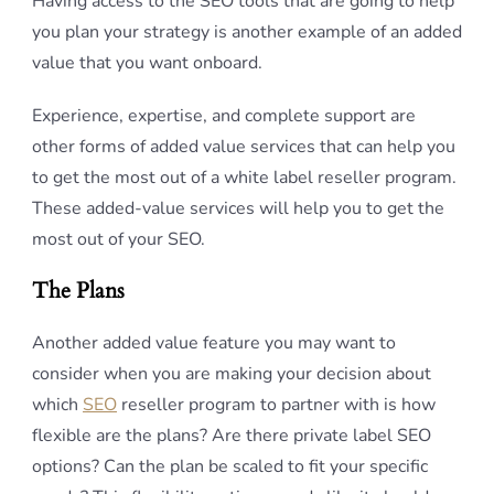
Having access to the SEO tools that are going to help
you plan your strategy is another example of an added
value that you want onboard.
Experience, expertise, and complete support are
other forms of added value services that can help you
to get the most out of a white label reseller program.
These added-value services will help you to get the
most out of your SEO.
The Plans
Another added value feature you may want to
consider when you are making your decision about
which
SEO
reseller program to partner with is how
flexible are the plans? Are there private label SEO
options? Can the plan be scaled to fit your specific