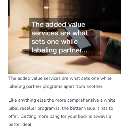
The added value services are what sets one while
labeling partner programs apart from another.
Like anything else the more comprehensive a white
label reseller program is, the better value it has to
offer. Getting more bang for your buck is always a
better deal.