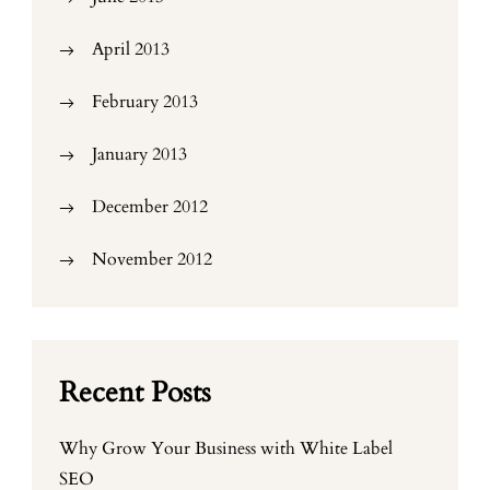
April 2013
February 2013
January 2013
December 2012
November 2012
Recent Posts
Why Grow Your Business with White Label
SEO