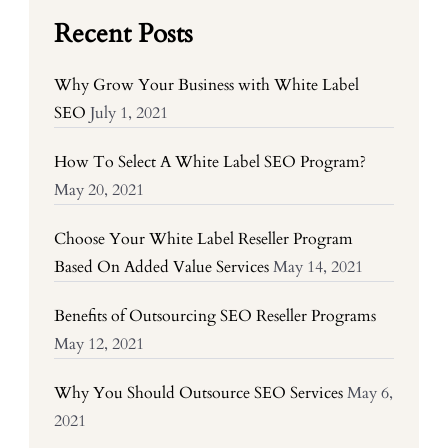
Recent Posts
Why Grow Your Business with White Label
SEO
July 1, 2021
How To Select A White Label SEO Program?
May 20, 2021
Choose Your White Label Reseller Program
Based On Added Value Services
May 14, 2021
Benefits of Outsourcing SEO Reseller Programs
May 12, 2021
Why You Should Outsource SEO Services
May 6,
2021