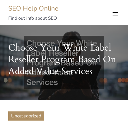
SEO Help Online
Find out info about SEO
Choose Your White Label
Reseller Program Based On
Added Value Services
Uncategorized