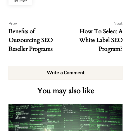
45 Post
Prev
Next
Benefits of
How To Select A
Outsourcing SEO
White Label SEO
Reseller Programs
Program?
Write a Comment
You may also like