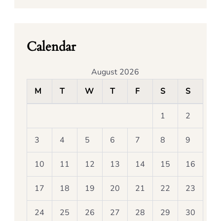
Calendar
August 2026
M
T
W
T
F
S
S
1
2
3
4
5
6
7
8
9
10
11
12
13
14
15
16
17
18
19
20
21
22
23
24
25
26
27
28
29
30