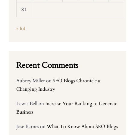
31
« Jul
Recent Comments
Aubrey Miller
on
SEO Blogs Chronicle a
Changing Industry
Lewis Bell
on
Increase Your Ranking to Generate
Business
Jose Barnes
on
What To Know About SEO Blogs