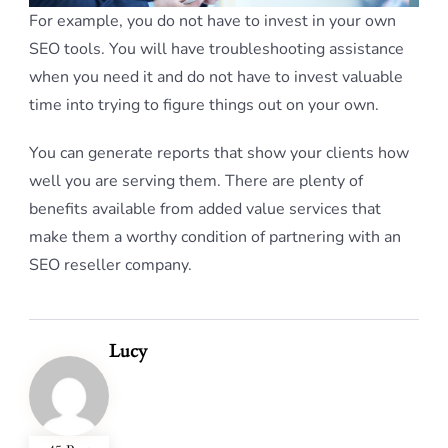
For example, you do not have to invest in your own
SEO tools. You will have troubleshooting assistance
when you need it and do not have to invest valuable
time into trying to figure things out on your own.
You can generate reports that show your clients how
well you are serving them. There are plenty of
benefits available from added value services that
make them a worthy condition of partnering with an
SEO reseller company.
Lucy