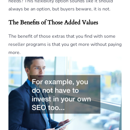
needs? This flexibility option sounds like it should
always be an option, but buyers beware, it is not.
The Benefits of Those Added Values
The benefit of those extras that you find with some
reseller programs is that you get more without paying
more.