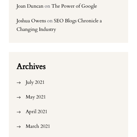
Joan Duncan
on
The Power of Google
Joshua Owens
on
SEO Blogs Chronicle a
Changing Industry
Archives
July 2021
May 2021
April 2021
March 2021