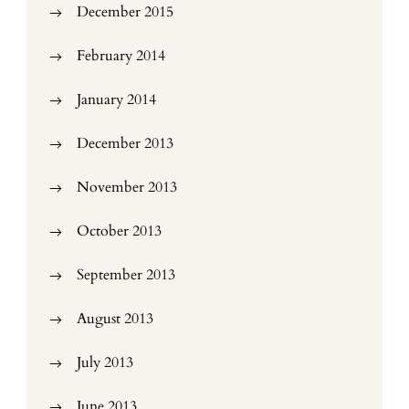
December 2015
February 2014
January 2014
December 2013
November 2013
October 2013
September 2013
August 2013
July 2013
June 2013