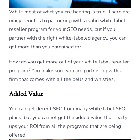
While most of what you are hearing is true. There are
many benefits to partnering with a solid white label
reseller program for your SEO needs, but if you
partner with the right white-labeled agency, you can
get more than you bargained for.
How do you get more out of your white label reseller
program? You make sure you are partnering with a
firm that comes with all the bells and whistles.
Added Value
You can get decent SEO from many white label SEO
plans, but you cannot get the added value that really
ups your ROI from all the programs that are being
offered.