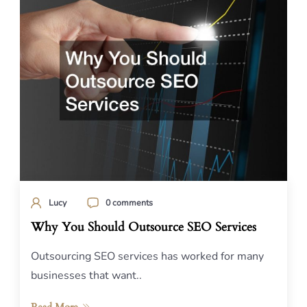
Lucy
0 comments
Why You Should Outsource SEO Services
Outsourcing SEO services has worked for many
businesses that want..