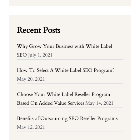
Recent Posts
Why Grow Your Business with White Label
SEO
July 1, 2021
How To Select A White Label SEO Program?
May 20, 2021
Choose Your White Label Reseller Program
Based On Added Value Services
May 14, 2021
Benefits of Outsourcing SEO Reseller Programs
May 12, 2021