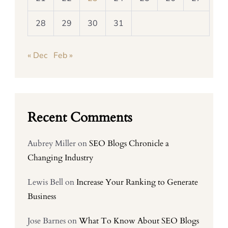
28
29
30
31
« Dec
Feb »
Recent Comments
Aubrey Miller
on
SEO Blogs Chronicle a
Changing Industry
Lewis Bell
on
Increase Your Ranking to Generate
Business
Jose Barnes
on
What To Know About SEO Blogs