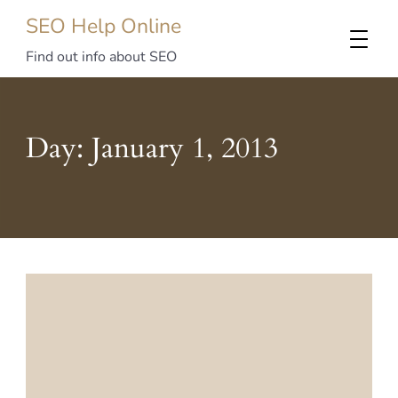
SEO Help Online
Find out info about SEO
Day:
January 1, 2013