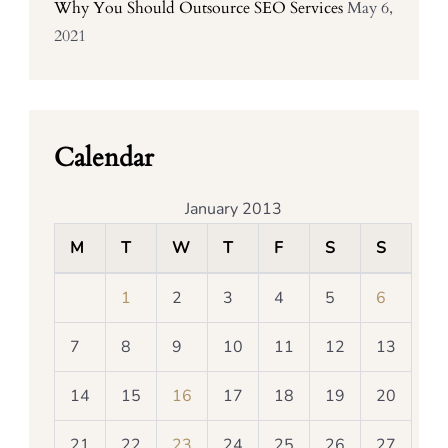
Why You Should Outsource SEO Services
May 6,
2021
Calendar
January 2013
M
T
W
T
F
S
S
1
2
3
4
5
6
7
8
9
10
11
12
13
14
15
16
17
18
19
20
21
22
23
24
25
26
27