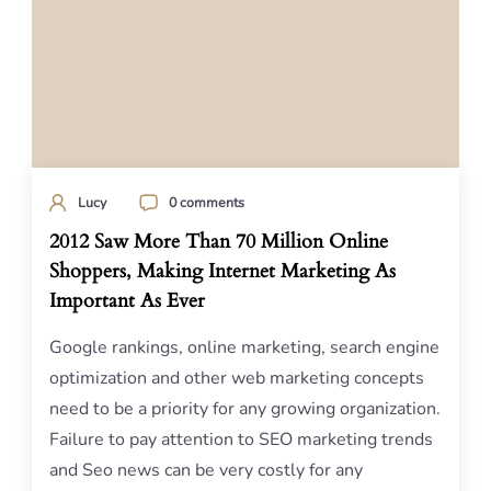
Lucy
0 comments
2012 Saw More Than 70 Million Online
Shoppers, Making Internet Marketing As
Important As Ever
Google rankings, online marketing, search engine
optimization and other web marketing concepts
need to be a priority for any growing organization.
Failure to pay attention to SEO marketing trends
and Seo news can be very costly for any