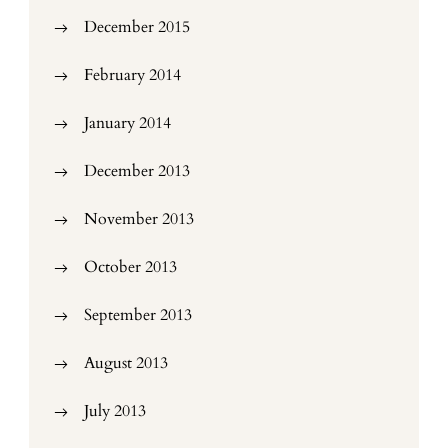
December 2015
February 2014
January 2014
December 2013
November 2013
October 2013
September 2013
August 2013
July 2013