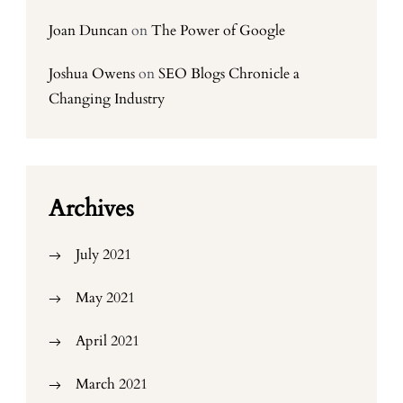
Joan Duncan
on
The Power of Google
Joshua Owens
on
SEO Blogs Chronicle a
Changing Industry
Archives
July 2021
May 2021
April 2021
March 2021