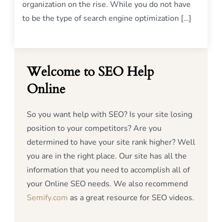
organization on the rise. While you do not have
to be the type of search engine optimization […]
Welcome to SEO Help
Online
So you want help with SEO? Is your site losing
position to your competitors? Are you
determined to have your site rank higher? Well
you are in the right place. Our site has all the
information that you need to accomplish all of
your Online SEO needs. We also recommend
Semify.com
as a great resource for SEO videos.