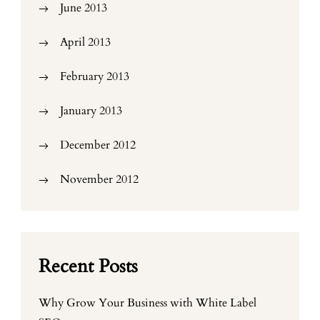
June 2013
April 2013
February 2013
January 2013
December 2012
November 2012
Recent Posts
Why Grow Your Business with White Label