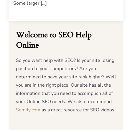
Some larger […]
Welcome to SEO Help
Online
So you want help with SEO? Is your site losing
position to your competitors? Are you
determined to have your site rank higher? Well
you are in the right place. Our site has all the
information that you need to accomplish all of
your Online SEO needs. We also recommend
Semify.com
as a great resource for SEO videos.