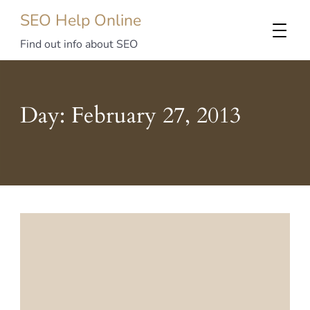
SEO Help Online
Find out info about SEO
Day:
February 27, 2013