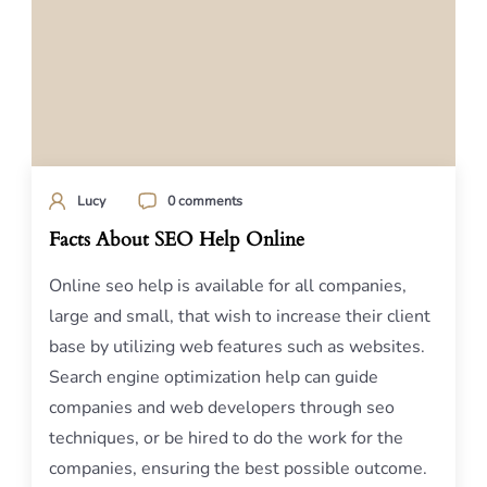
Lucy
0 comments
Facts About SEO Help Online
Online seo help is available for all companies,
large and small, that wish to increase their client
base by utilizing web features such as websites.
Search engine optimization help can guide
companies and web developers through seo
techniques, or be hired to do the work for the
companies, ensuring the best possible outcome.