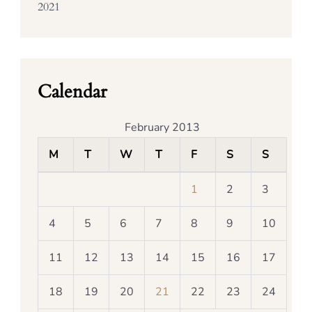
2021
Calendar
February 2013
M
T
W
T
F
S
S
1
2
3
4
5
6
7
8
9
10
11
12
13
14
15
16
17
18
19
20
21
22
23
24