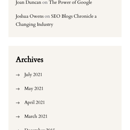
Joan Duncan
on
The Power of Google
Joshua Owens
on
SEO Blogs Chronicle a
Changing Industry
Archives
July 2021
May 2021
April 2021
March 2021