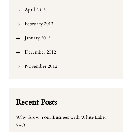
April 2013
February 2013
January 2013
December 2012
November 2012
Recent Posts
Why Grow Your Business with White Label
SEO