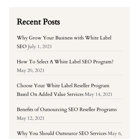
Recent Posts
Why Grow Your Business with White Label
SEO
July 1, 2021
How To Select A White Label SEO Program?
May 20, 2021
Choose Your White Label Reseller Program
Based On Added Value Services
May 14, 2021
Benefits of Outsourcing SEO Reseller Programs
May 12, 2021
Why You Should Outsource SEO Services
May 6,