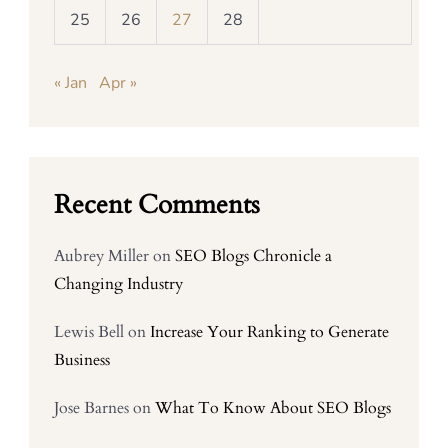
25
26
27
28
« Jan
Apr »
Recent Comments
Aubrey Miller
on
SEO Blogs Chronicle a
Changing Industry
Lewis Bell
on
Increase Your Ranking to Generate
Business
Jose Barnes
on
What To Know About SEO Blogs