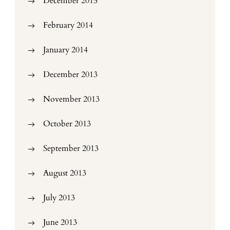
December 2015
February 2014
January 2014
December 2013
November 2013
October 2013
September 2013
August 2013
July 2013
June 2013