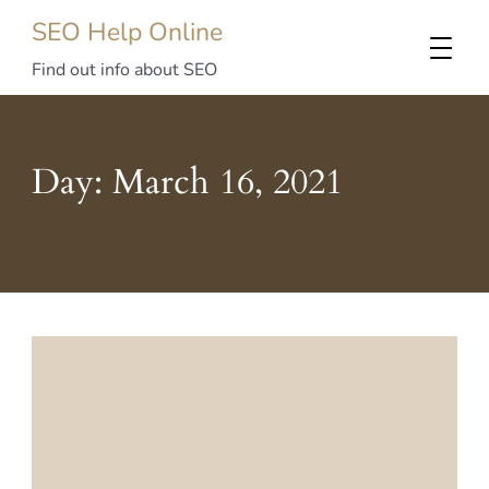
SEO Help Online
Find out info about SEO
Day:
March 16, 2021