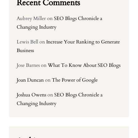
Recent Comments
Aubrey Miller
on
SEO Blogs Chronicle a
Changing Industry
Lewis Bell
on
Increase Your Ranking to Generate
Business
Jose Barnes
on
What To Know About SEO Blogs
Joan Duncan
on
The Power of Google
Joshua Owens
on
SEO Blogs Chronicle a
Changing Industry