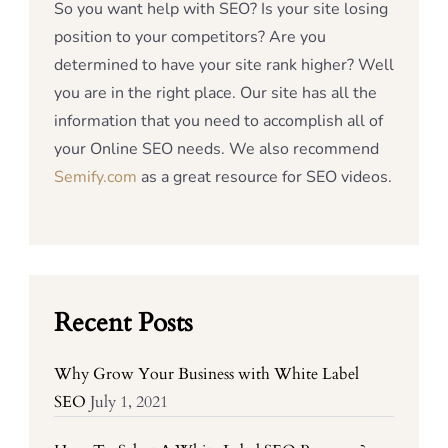
So you want help with SEO? Is your site losing
position to your competitors? Are you
determined to have your site rank higher? Well
you are in the right place. Our site has all the
information that you need to accomplish all of
your Online SEO needs. We also recommend
Semify.com
as a great resource for SEO videos.
Recent Posts
Why Grow Your Business with White Label
SEO
July 1, 2021