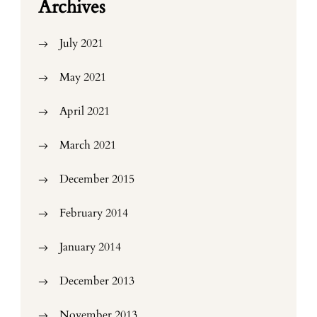
Archives
July 2021
May 2021
April 2021
March 2021
December 2015
February 2014
January 2014
December 2013
November 2013