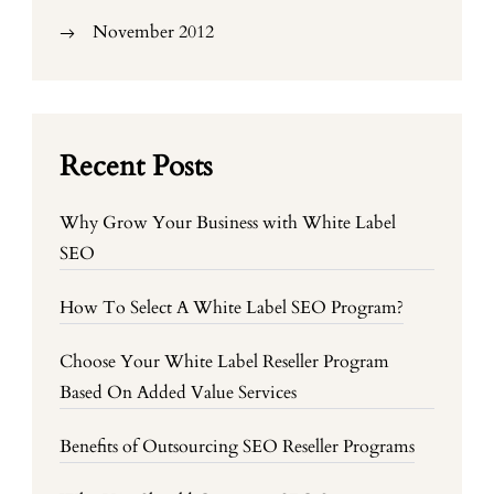
November 2012
Recent Posts
Why Grow Your Business with White Label
SEO
How To Select A White Label SEO Program?
Choose Your White Label Reseller Program
Based On Added Value Services
Benefits of Outsourcing SEO Reseller Programs