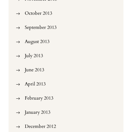
October 2013
September 2013
August 2013
July 2013
June 2013
April 2013
February 2013
January 2013
December 2012