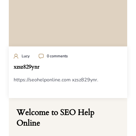
Lucy
0 comments
xzsz829ynr
https://seohelponline.com xzsz829ynr.
Welcome to SEO Help
Online