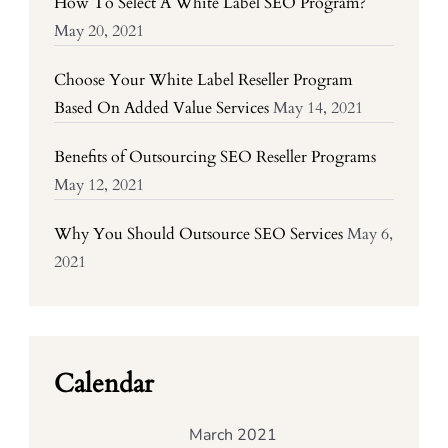
How To Select A White Label SEO Program?
May 20, 2021
Choose Your White Label Reseller Program
Based On Added Value Services
May 14, 2021
Benefits of Outsourcing SEO Reseller Programs
May 12, 2021
Why You Should Outsource SEO Services
May 6,
2021
Calendar
March 2021