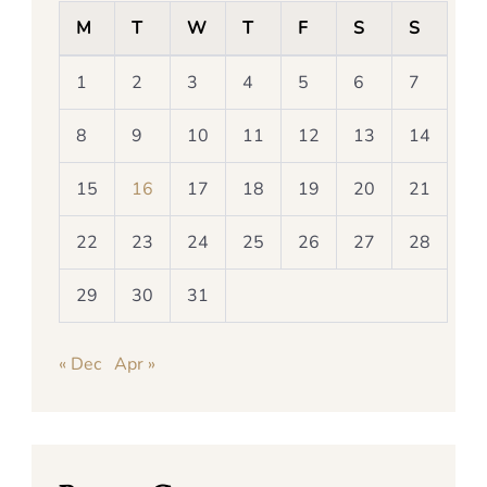
M
T
W
T
F
S
S
1
2
3
4
5
6
7
8
9
10
11
12
13
14
15
16
17
18
19
20
21
22
23
24
25
26
27
28
29
30
31
« Dec
Apr »