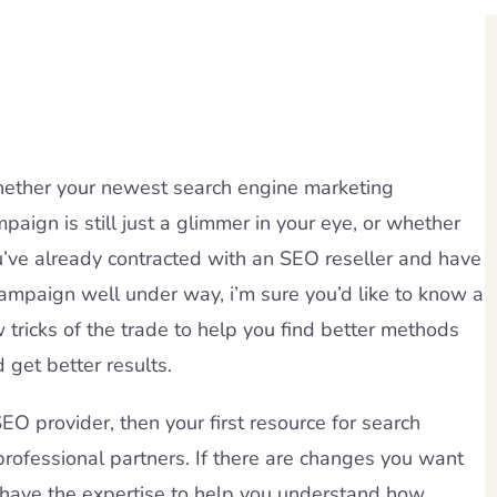
ether your newest search engine marketing
paign is still just a glimmer in your eye, or whether
’ve already contracted with an SEO reseller and have
ampaign well under way, i’m sure you’d like to know a
 tricks of the trade to help you find better methods
 get better results.
SEO provider, then your first resource for search
professional partners. If there are changes you want
l have the expertise to help you understand how