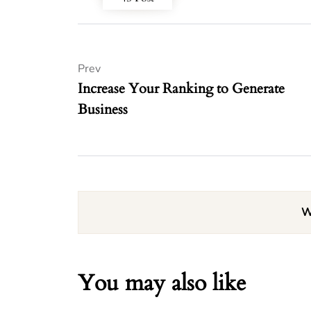
Prev
Increase Your Ranking to Generate
Business
W
You may also like