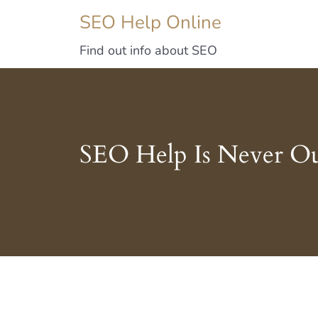
SEO Help Online
Find out info about SEO
SEO Help Is Never Ou