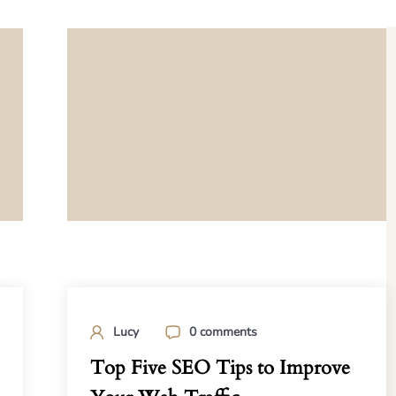
Lucy
0 comments
Top Five SEO Tips to Improve