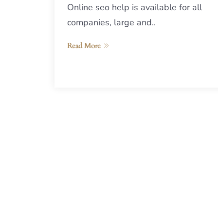
Online seo help is available for all
companies, large and..
Read More