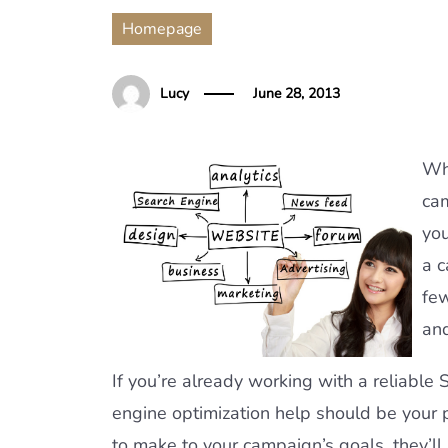
Homepage
Lucy
June 28, 2013
Wh
cam
you
a c
few
and
If you’re already working with a reliable 
engine optimization help should be your 
to make to your campaign’s goals, they’l