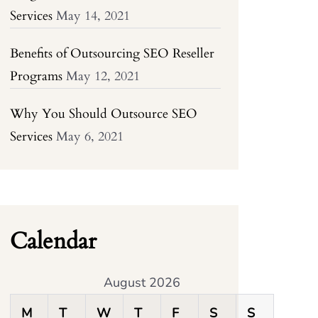
Services
May 14, 2021
Benefits of Outsourcing SEO Reseller
Programs
May 12, 2021
Why You Should Outsource SEO
Services
May 6, 2021
Calendar
August 2026
M
T
W
T
F
S
S