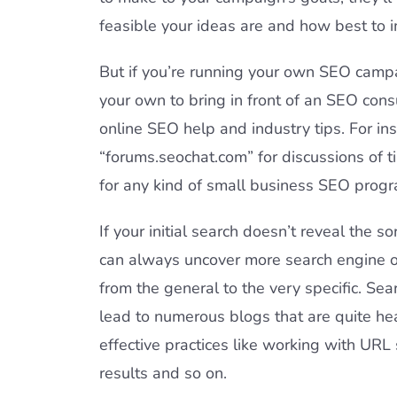
feasible your ideas are and how best to
But if you’re running your own SEO campa
your own to bring in front of an SEO consul
online SEO help and industry tips. For in
“forums.seochat.com” for discussions of t
for any kind of small business SEO progr
If your initial search doesn’t reveal the s
can always uncover more search engine op
from the general to the very specific. Sea
lead to numerous blogs that are quite he
effective practices like working with URL 
results and so on.