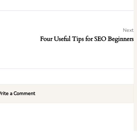
Next
Four Useful Tips for SEO Beginners
rite a Comment