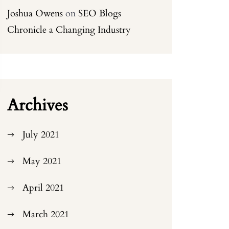
Joshua Owens
on
SEO Blogs
Chronicle a Changing Industry
Archives
July 2021
May 2021
April 2021
March 2021