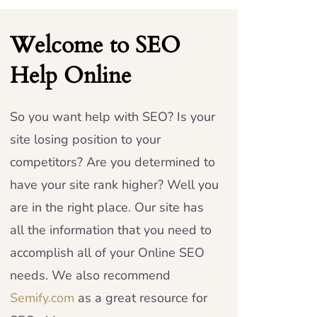
Welcome to SEO
Help Online
So you want help with SEO? Is your
site losing position to your
competitors? Are you determined to
have your site rank higher? Well you
are in the right place. Our site has
all the information that you need to
accomplish all of your Online SEO
needs. We also recommend
Semify.com
as a great resource for