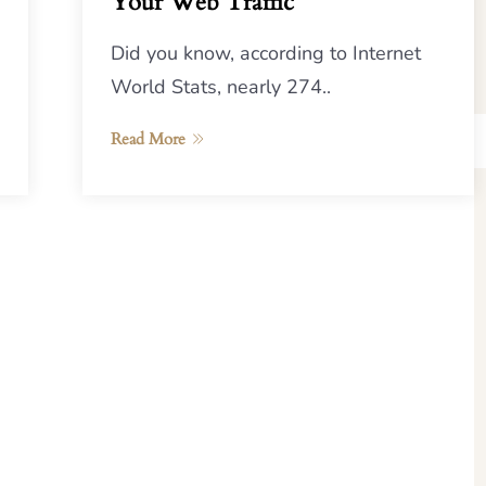
Your Web Traffic
Did you know, according to Internet
World Stats, nearly 274..
Read More