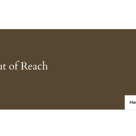
t of Reach
Ho