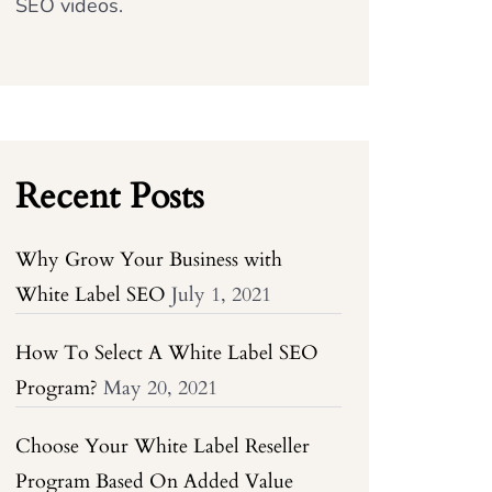
SEO videos.
Recent Posts
Why Grow Your Business with
White Label SEO
July 1, 2021
How To Select A White Label SEO
Program?
May 20, 2021
Choose Your White Label Reseller
Program Based On Added Value