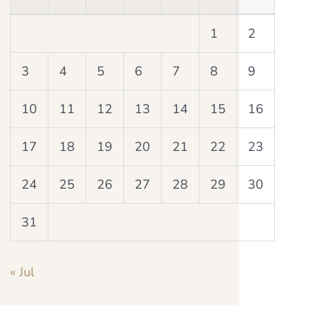
1
2
3
4
5
6
7
8
9
10
11
12
13
14
15
16
17
18
19
20
21
22
23
24
25
26
27
28
29
30
31
« Jul