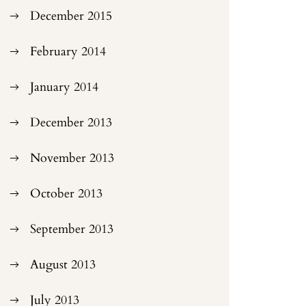
December 2015
February 2014
January 2014
December 2013
November 2013
October 2013
September 2013
August 2013
July 2013