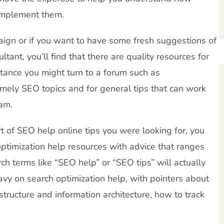
 implement them.
ign or if you want to have some fresh suggestions of
tant, you’ll find that there are quality resources for
stance you might turn to a forum such as
imely SEO topics and for general tips that can work
am.
ort of SEO help online tips you were looking for, you
timization help resources with advice that ranges
rch terms like “SEO help” or “SEO tips” will actually
avy on search optimization help, with pointers about
structure and information architecture, how to track