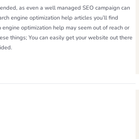
ommended, as even a well managed SEO campaign can
rch engine optimization help articles you’ll find
ch engine optimization help may seem out of reach or
these things; You can easily get your website out there
ided.