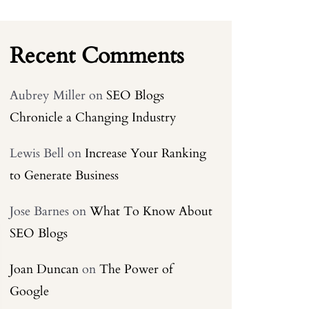
Recent Comments
Aubrey Miller
on
SEO Blogs
Chronicle a Changing Industry
Lewis Bell
on
Increase Your Ranking
to Generate Business
Jose Barnes
on
What To Know About
SEO Blogs
Joan Duncan
on
The Power of
Google