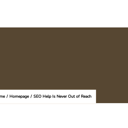
me
/
Homepage
/
SEO Help Is Never Out of Reach