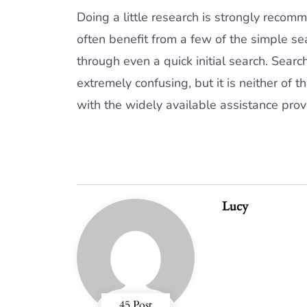
Doing a little research is strongly rec
often benefit from a few of the simple sea
through even a quick initial search. Sear
extremely confusing, but it is neither of 
with the widely available assistance prov
Lucy
45 Post