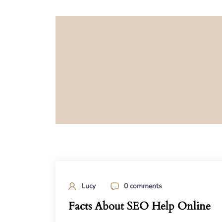
Lucy
0 comments
Facts About SEO Help Online