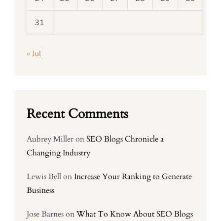
31
« Jul
Recent Comments
Aubrey Miller
on
SEO Blogs Chronicle a
Changing Industry
Lewis Bell
on
Increase Your Ranking to Generate
Business
Jose Barnes
on
What To Know About SEO Blogs