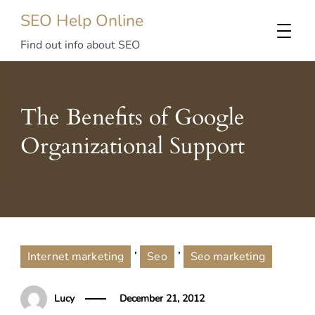
SEO Help Online
Find out info about SEO
The Benefits of Google
Organizational Support
,
,
Internet marketing
Seo
Seo marketing
Lucy
December 21, 2012