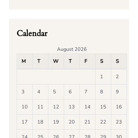
Calendar
August 2026
M
T
W
T
F
S
S
1
2
3
4
5
6
7
8
9
10
11
12
13
14
15
16
17
18
19
20
21
22
23
24
25
26
27
28
29
30