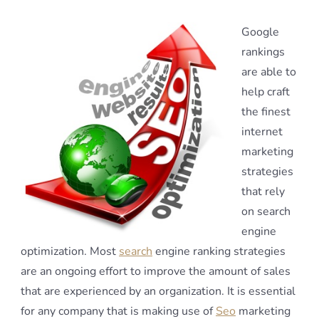
Google
rankings
are able to
help craft
the finest
internet
marketing
strategies
that rely
on search
engine
optimization. Most
search
engine ranking strategies
are an ongoing effort to improve the amount of sales
that are experienced by an organization. It is essential
for any company that is making use of
Seo
marketing