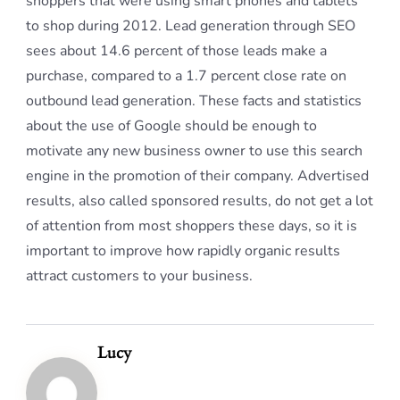
shoppers that were using smart phones and tablets
to shop during 2012. Lead generation through SEO
sees about 14.6 percent of those leads make a
purchase, compared to a 1.7 percent close rate on
outbound lead generation. These facts and statistics
about the use of Google should be enough to
motivate any new business owner to use this search
engine in the promotion of their company. Advertised
results, also called sponsored results, do not get a lot
of attention from most shoppers these days, so it is
important to improve how rapidly organic results
attract customers to your business.
Lucy