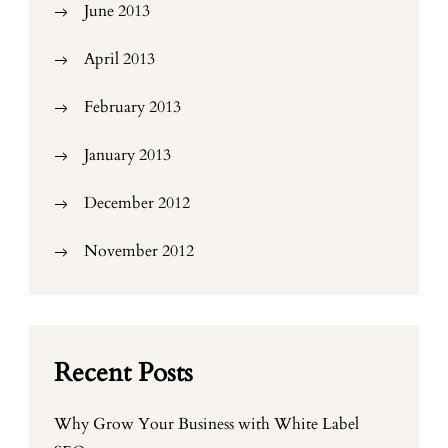
June 2013
April 2013
February 2013
January 2013
December 2012
November 2012
Recent Posts
Why Grow Your Business with White Label