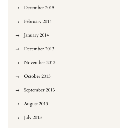
December 2015
February 2014
January 2014
December 2013
November 2013
October 2013
September 2013
August 2013
July 2013