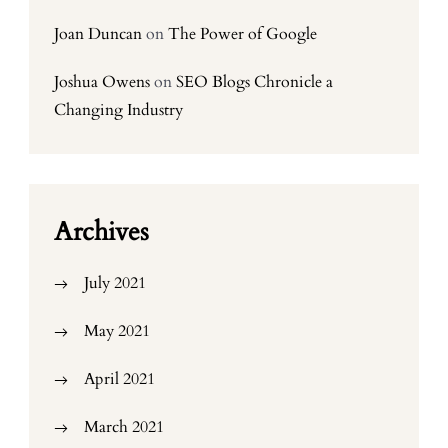
Joan Duncan
on
The Power of Google
Joshua Owens
on
SEO Blogs Chronicle a
Changing Industry
Archives
July 2021
May 2021
April 2021
March 2021