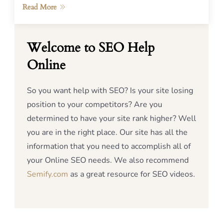
Read More
Welcome to SEO Help
Online
So you want help with SEO? Is your site losing
position to your competitors? Are you
determined to have your site rank higher? Well
you are in the right place. Our site has all the
information that you need to accomplish all of
your Online SEO needs. We also recommend
Semify.com
as a great resource for SEO videos.