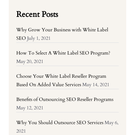
Recent Posts
Why Grow Your Business with White Label
SEO
July 1, 2021
How To Select A White Label SEO Program?
May 20, 2021
Choose Your White Label Reseller Program
Based On Added Value Services
May 14, 2021
Benefits of Outsourcing SEO Reseller Programs
May 12, 2021
Why You Should Outsource SEO Services
May 6,
2021