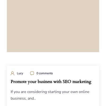
Lucy
0 comments
Promote your business with SEO marketing
If you are considering starting your own online
business, and..