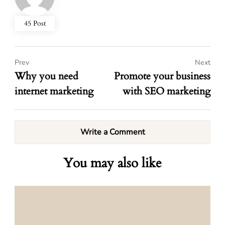
45 Post
Prev
Next
Why you need
Promote your business
internet marketing
with SEO marketing
Write a Comment
You may also like