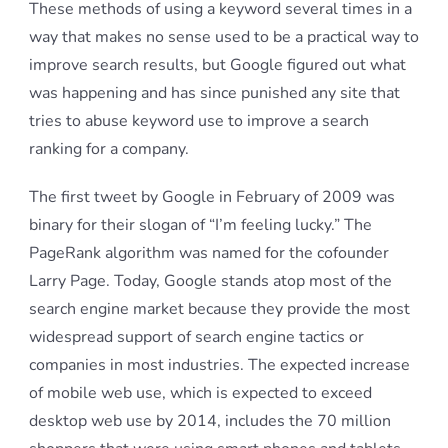
These methods of using a keyword several times in a
way that makes no sense used to be a practical way to
improve search results, but Google figured out what
was happening and has since punished any site that
tries to abuse keyword use to improve a search
ranking for a company.
The first tweet by Google in February of 2009 was
binary for their slogan of “I’m feeling lucky.” The
PageRank algorithm was named for the cofounder
Larry Page. Today, Google stands atop most of the
search engine market because they provide the most
widespread support of search engine tactics or
companies in most industries. The expected increase
of mobile web use, which is expected to exceed
desktop web use by 2014, includes the 70 million