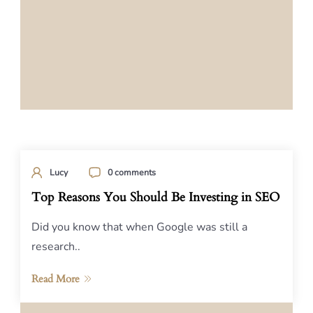
Lucy
0 comments
Top Reasons You Should Be Investing in SEO
Did you know that when Google was still a
research..
Read More