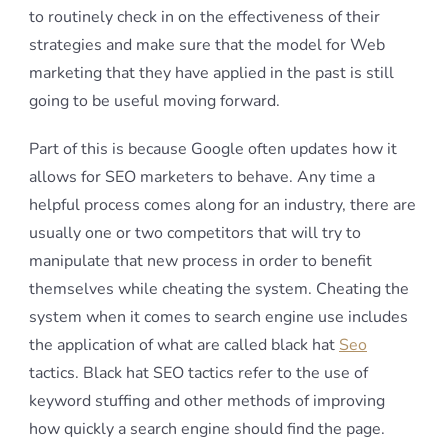
to routinely check in on the effectiveness of their
strategies and make sure that the model for Web
marketing that they have applied in the past is still
going to be useful moving forward.
Part of this is because Google often updates how it
allows for SEO marketers to behave. Any time a
helpful process comes along for an industry, there are
usually one or two competitors that will try to
manipulate that new process in order to benefit
themselves while cheating the system. Cheating the
system when it comes to search engine use includes
the application of what are called black hat
Seo
tactics. Black hat SEO tactics refer to the use of
keyword stuffing and other methods of improving
how quickly a search engine should find the page.