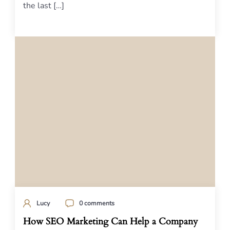
the last […]
Lucy
0 comments
How SEO Marketing Can Help a Company