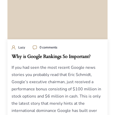
Lucy
0 comments
Why is Google Rankings So Important?
If you had seen the most recent Google news
stories you probably read that Eric Schmidt,
Google’s executive chairman, just received a
performance bonus consisting of $100 million in
stock options and $6 million in cash. This is only
the latest story that merely hints at the
international dominance Google has built over