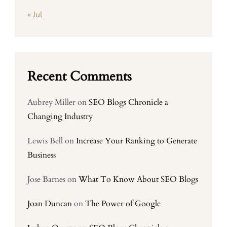
« Jul
Recent Comments
Aubrey Miller
on
SEO Blogs Chronicle a
Changing Industry
Lewis Bell
on
Increase Your Ranking to Generate
Business
Jose Barnes
on
What To Know About SEO Blogs
Joan Duncan
on
The Power of Google