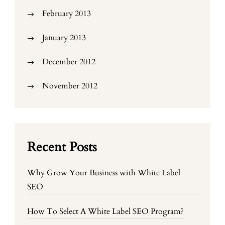
February 2013
January 2013
December 2012
November 2012
Recent Posts
Why Grow Your Business with White Label
SEO
How To Select A White Label SEO Program?