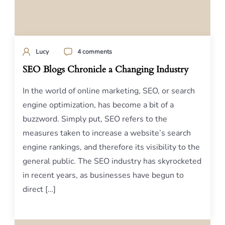
Lucy
4 comments
SEO Blogs Chronicle a Changing Industry
In the world of online marketing, SEO, or search
engine optimization, has become a bit of a
buzzword. Simply put, SEO refers to the
measures taken to increase a website’s search
engine rankings, and therefore its visibility to the
general public. The SEO industry has skyrocketed
in recent years, as businesses have begun to
direct […]