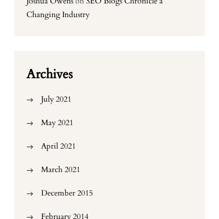
Joshua Owens
on
SEO Blogs Chronicle a
Changing Industry
Archives
July 2021
May 2021
April 2021
March 2021
December 2015
February 2014