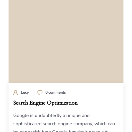
Lucy
0 comments
Search Engine Optimization
Google is undoubtedly a unique and
sophisticated search engine company, which can