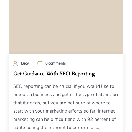
Lucy
0 comments
Get Guidance With SEO Reporting
SEO reporting can be crucial if you would like to
market a business and get it the type of attention
that it needs, but you are not sure of where to
start with your marketing efforts so far. Internet
marketing can be difficult and with 92 percent of
adults using the internet to perform a […]