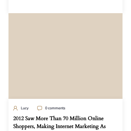
Lucy
0 comments
2012 Saw More Than 70 Million Online
Shoppers, Making Internet Marketing As