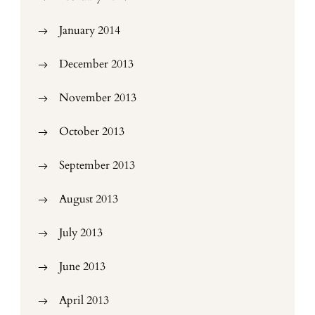
January 2014
December 2013
November 2013
October 2013
September 2013
August 2013
July 2013
June 2013
April 2013