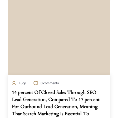
Lucy
0 comments
14 percent Of Closed Sales Through SEO
Lead Generation, Compared To 17 percent
For Outbound Lead Generation, Meaning
That Search Marketing Is Essential To