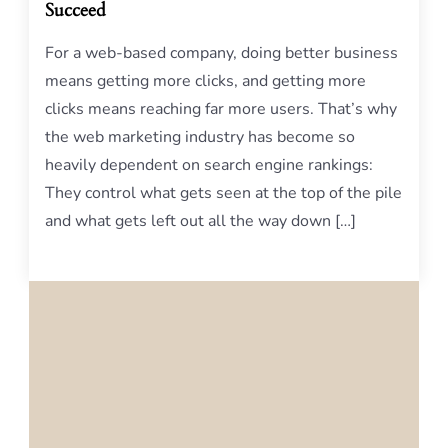
Succeed
For a web-based company, doing better business
means getting more clicks, and getting more
clicks means reaching far more users. That’s why
the web marketing industry has become so
heavily dependent on search engine rankings:
They control what gets seen at the top of the pile
and what gets left out all the way down […]