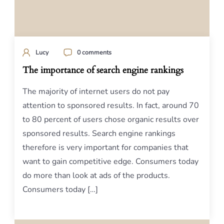
Lucy
0 comments
The importance of search engine rankings
The majority of internet users do not pay
attention to sponsored results. In fact, around 70
to 80 percent of users chose organic results over
sponsored results. Search engine rankings
therefore is very important for companies that
want to gain competitive edge. Consumers today
do more than look at ads of the products.
Consumers today […]