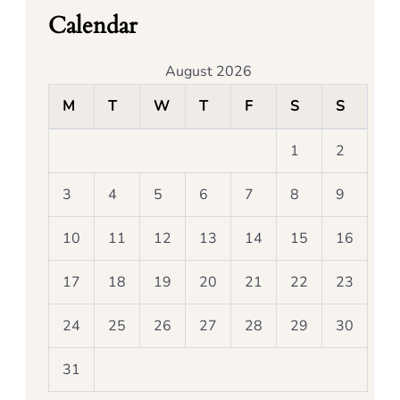
Calendar
August 2026
M
T
W
T
F
S
S
1
2
3
4
5
6
7
8
9
10
11
12
13
14
15
16
17
18
19
20
21
22
23
24
25
26
27
28
29
30
31