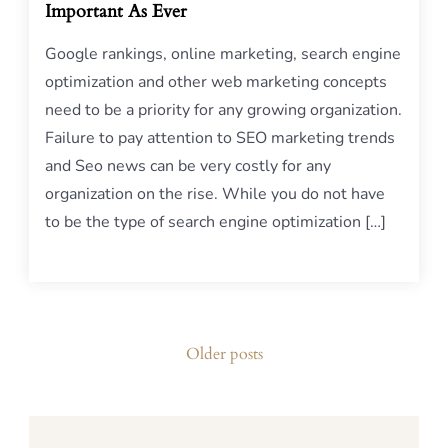
Important As Ever
Google rankings, online marketing, search engine
optimization and other web marketing concepts
need to be a priority for any growing organization.
Failure to pay attention to SEO marketing trends
and Seo news can be very costly for any
organization on the rise. While you do not have
to be the type of search engine optimization […]
Posts
Older posts
navigation