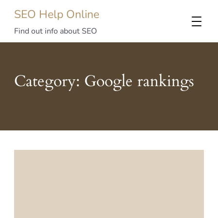
SEO Help Online
Find out info about SEO
Category:
Google rankings