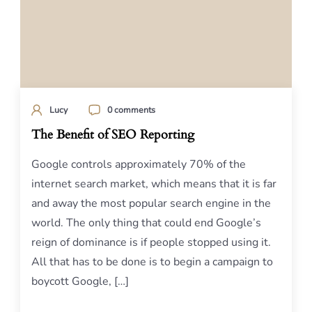
Lucy
0 comments
The Benefit of SEO Reporting
Google controls approximately 70% of the
internet search market, which means that it is far
and away the most popular search engine in the
world. The only thing that could end Google’s
reign of dominance is if people stopped using it.
All that has to be done is to begin a campaign to
boycott Google, […]