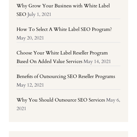
Why Grow Your Business with White Label
SEO
July 1, 2021
How To Select A White Label SEO Program?
May 20, 2021
Choose Your White Label Reseller Program
Based On Added Value Services
May 14, 2021
Benefits of Outsourcing SEO Reseller Programs
May 12, 2021
Why You Should Outsource SEO Services
May 6,
2021