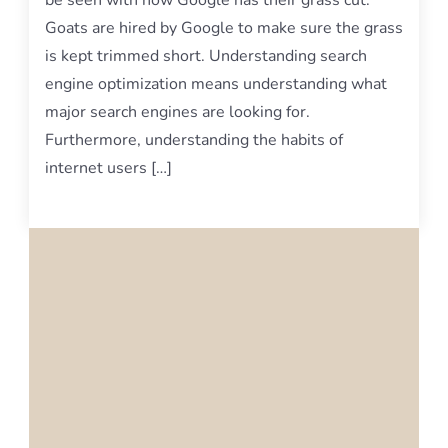
be seen with how Google has their grass cut.
Goats are hired by Google to make sure the grass
is kept trimmed short. Understanding search
engine optimization means understanding what
major search engines are looking for.
Furthermore, understanding the habits of
internet users […]