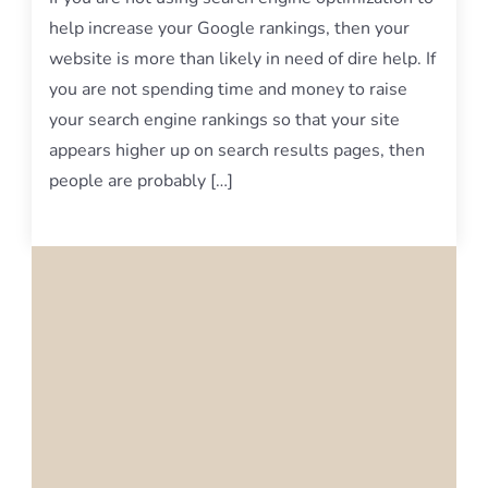
help increase your Google rankings, then your
website is more than likely in need of dire help. If
you are not spending time and money to raise
your search engine rankings so that your site
appears higher up on search results pages, then
people are probably […]