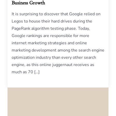
Business Growth
It is surprising to discover that Google relied on
Legos to house their hard drives during the
PageRank algorithm testing phase. Today,
Google rankings are responsible for more
internet marketing strategies and online
marketing development among the search engine
optimization industry than every other search
engine, as this online juggernaut receives as
much as 70 […]