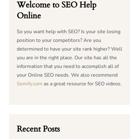
Welcome to SEO Help
Online
So you want help with SEO? Is your site losing
position to your competitors? Are you
determined to have your site rank higher? Well
you are in the right place. Our site has all the
information that you need to accomplish all of
your Online SEO needs. We also recommend
Semify.com
as a great resource for SEO videos.
Recent Posts