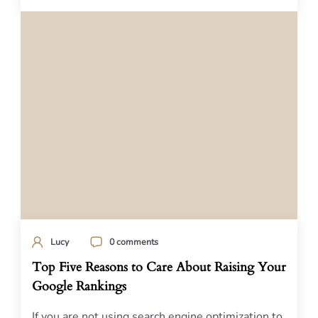
Lucy
0 comments
Top Five Reasons to Care About Raising Your
Google Rankings
If you are not using search engine optimization to