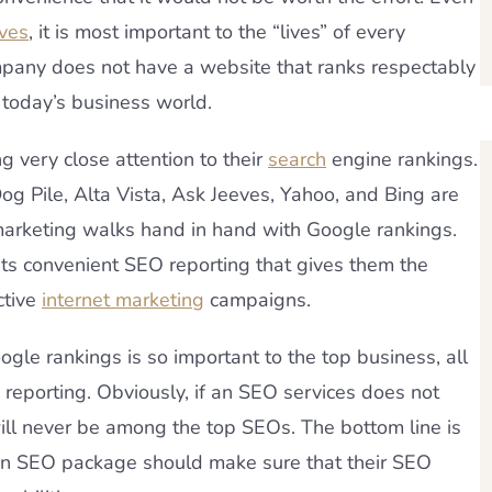
ives
, it is most important to the “lives” of every
mpany does not have a website that ranks respectably
n today’s business world.
 very close attention to their
search
engine rankings.
 Dog Pile, Alta Vista, Ask Jeeves, Yahoo, and Bing are
marketing walks hand in hand with Google rankings.
ents convenient SEO reporting that gives them the
ctive
internet marketing
campaigns.
ogle rankings is so important to the top business, all
 reporting. Obviously, if an SEO services does not
 will never be among the top SEOs. The bottom line is
 an SEO package should make sure that their SEO