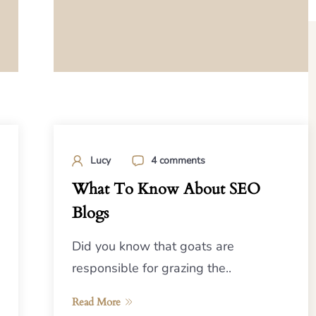
Lucy
4 comments
What To Know About SEO
Blogs
Did you know that goats are
responsible for grazing the..
Read More