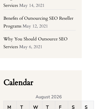
Services
May 14, 2021
Benefits of Outsourcing SEO Reseller
Programs
May 12, 2021
Why You Should Outsource SEO
Services
May 6, 2021
Calendar
August 2026
M
T
W
T
F
S
S