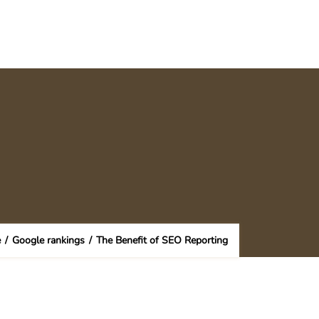
e
/
Google rankings
/
The Benefit of SEO Reporting