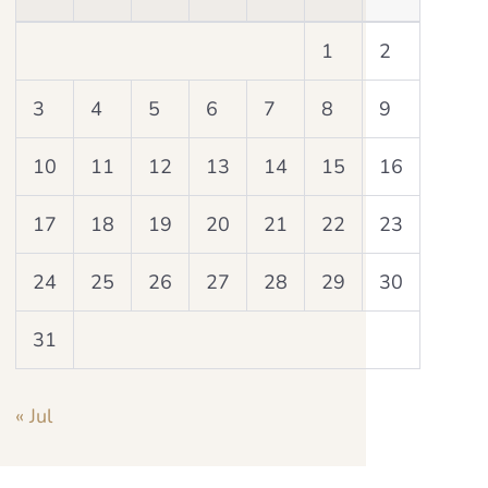
1
2
3
4
5
6
7
8
9
10
11
12
13
14
15
16
17
18
19
20
21
22
23
24
25
26
27
28
29
30
31
« Jul