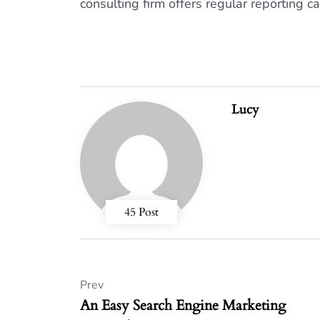
consulting firm offers regular reporting ca
Lucy
45 Post
Prev
An Easy Search Engine Marketing