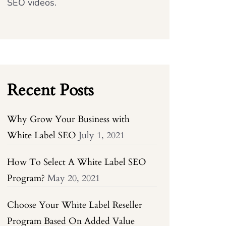
SEO videos.
Recent Posts
Why Grow Your Business with
White Label SEO
July 1, 2021
How To Select A White Label SEO
Program?
May 20, 2021
Choose Your White Label Reseller
Program Based On Added Value