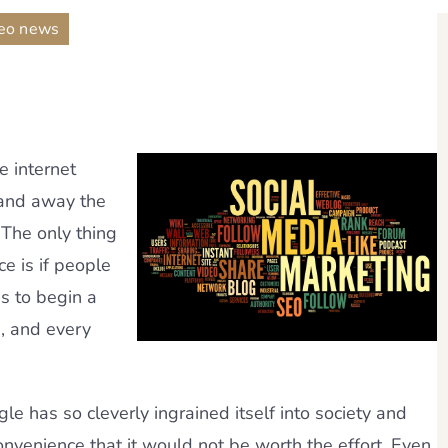
eo news
e internet
 and away the
 The only thing
e is if people
is to begin a
, and every
e has so cleverly ingrained itself into society and
onvenience that it would not be worth the effort. Even