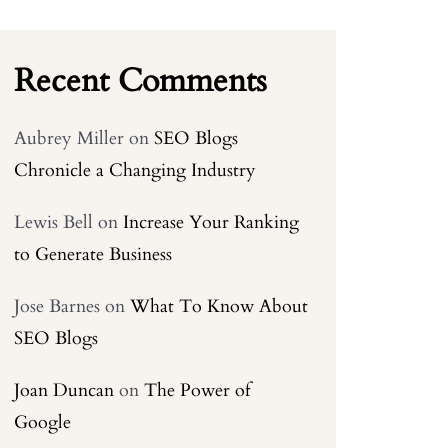
Recent Comments
Aubrey Miller
on
SEO Blogs
Chronicle a Changing Industry
Lewis Bell
on
Increase Your Ranking
to Generate Business
Jose Barnes
on
What To Know About
SEO Blogs
Joan Duncan
on
The Power of
Google