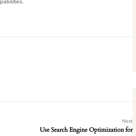
pabilities.
Next
Use Search Engine Optimization for