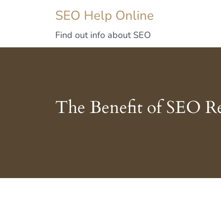
SEO Help Online
Find out info about SEO
The Benefit of SEO R