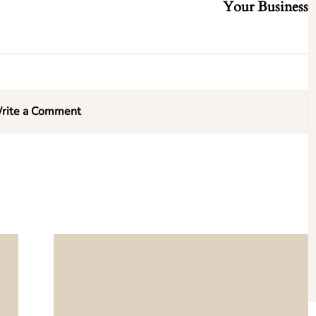
Your Business
rite a Comment