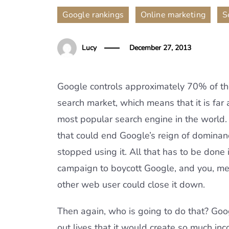
,
,
Google rankings
Online marketing
S
Lucy
December 27, 2013
Google controls approximately 70% of th
search market, which means that it is far
most popular search engine in the world.
that could end Google’s reign of dominanc
stopped using it. All that has to be done 
campaign to boycott Google, and you, me
other web user could close it down.
Then again, who is going to do that? Googl
out lives that it would create so much inc