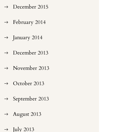
December 2015
February 2014
January 2014
December 2013
November 2013
October 2013
September 2013
August 2013
July 2013