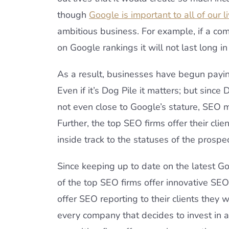
though
Google is important to all of our l
ambitious business. For example, if a co
on Google rankings it will not last long i
As a result, businesses have begun paying
Even if it’s Dog Pile it matters; but since
not even close to Google’s stature, SEO 
Further, the top SEO firms offer their cli
inside track to the statuses of the prospe
Since keeping up to date on the latest Go
of the top SEO firms offer innovative SEO
offer SEO reporting to their clients they
every company that decides to invest in