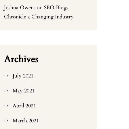
Joshua Owens
on
SEO Blogs
Chronicle a Changing Industry
Archives
July 2021
May 2021
April 2021
March 2021