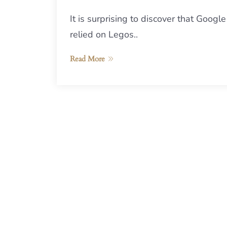
It is surprising to discover that Google
relied on Legos..
Read More