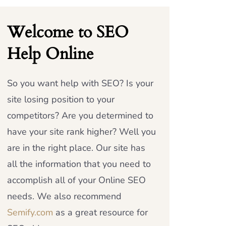
Welcome to SEO
Help Online
So you want help with SEO? Is your
site losing position to your
competitors? Are you determined to
have your site rank higher? Well you
are in the right place. Our site has
all the information that you need to
accomplish all of your Online SEO
needs. We also recommend
Semify.com
as a great resource for