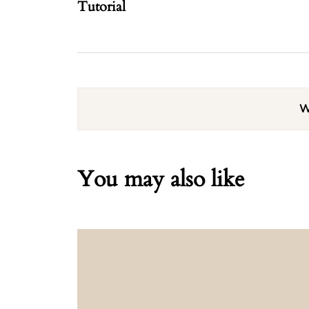
Tutorial
W
You may also like