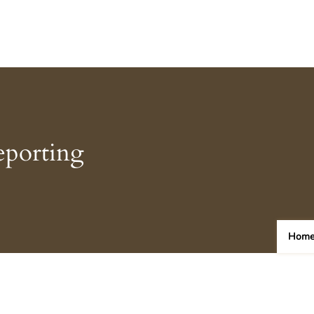
eporting
Hom