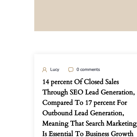
Lucy
0 comments
14 percent Of Closed Sales
Through SEO Lead Generation,
Compared To 17 percent For
Outbound Lead Generation,
Meaning That Search Marketing
Is Essential To Business Growth